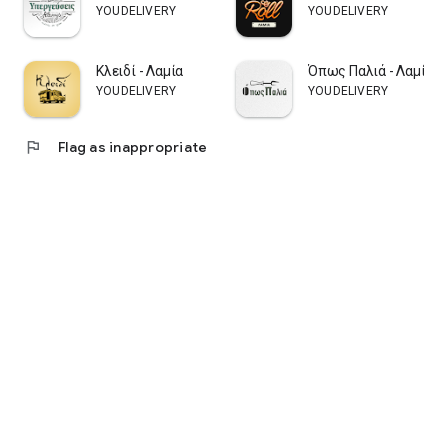
YOUDELIVERY
YOUDELIVERY
Κλειδί - Λαμία
Όπως Παλιά - Λαμία
YOUDELIVERY
YOUDELIVERY
flag
Flag as inappropriate