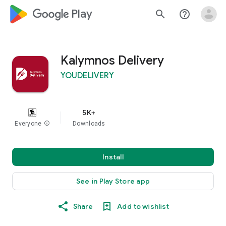
google_logo Play
search
help_outline
Kalymnos Delivery
YOUDELIVERY
5K+
Everyone
info
Downloads
Install
See in Play Store app
Share
Add to wishlist