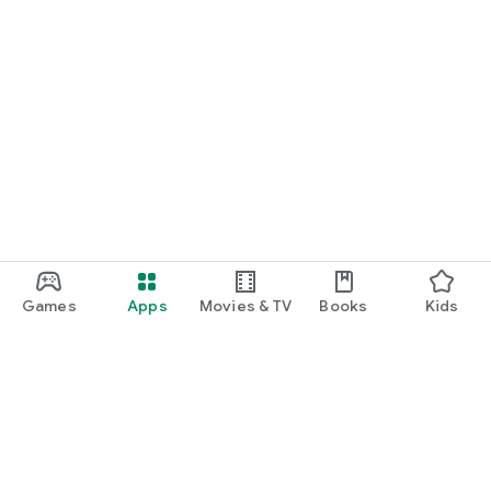
Games
Apps
Movies & TV
Books
Kids
Google Play