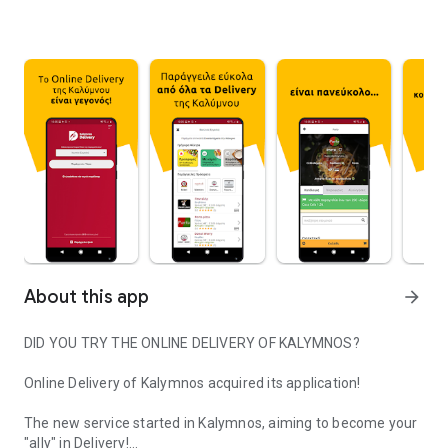
About this app
arrow_forward
DID YOU TRY THE ONLINE DELIVERY OF KALYMNOS?
Online Delivery of Kalymnos acquired its application!
The new service started in Kalymnos, aiming to become your
"ally" in Delivery!