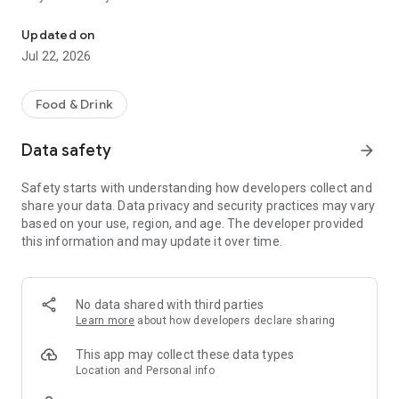
Order food or coffee online from the deliveries of Kalymnos
Download the application or enter the site, place your order
Updated on
and see it coming to your door in just a few minutes.
Jul 22, 2026
The order is made, of course, without extra charge!
Food & Drink
New stores, promotions and surprises are added daily.
Data safety
arrow_forward
The application has a reward system. Here you earn 20 points
for every € 1 of orders. Each month, the top five in points win
Safety starts with understanding how developers collect and
coupons without a draw. While two others also win, through a
share your data. Data privacy and security practices may vary
draw.
based on your use, region, and age. The developer provided
this information and may update it over time.
Some of the functions of the application include:
- Automatic treats for regular users.
- Ability to register / connect via email or Facebook
- Simplified ordering process
No data shared with third parties
- Possibility to re-order
Learn more
about how developers declare sharing
- Management of multiple addresses / delivery points
- Save favorite stores
This app may collect these data types
- Account Management
Location and Personal info
- Card management