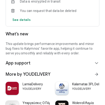
Data is encrypted in transit
- Evaluation of orders / stores
- Check the ranking of points per month
You can request that data be deleted
See details
What’s new
This update brings performance improvements and minor
bug fixes to Kalymnos’ favorite app, helping it continue to
serve you smoothly and reliably with every order.
App support
expand_more
More by YOUDELIVERY
arrow_forward
LamiaDelivery
Kalamatas 3PL Deliver
YOUDELIVERY
YOUDELIVERY
Υπεργεύσεις Ο Πάρης - Λαμία
Woknroll Λαμία